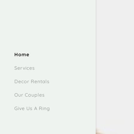
Home
Services
Decor Rentals
Our Couples
Give Us A Ring