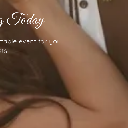
ng Today
ttable event for you
sts
g