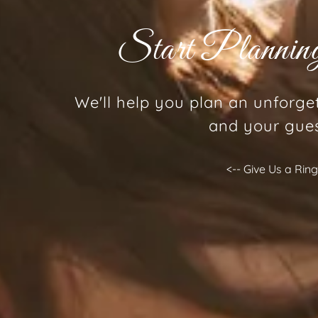
Start Planni
We'll help you plan an unforge
and your gue
<-- Give Us a Rin