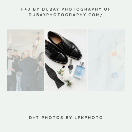
H+J BY DUBAY PHOTOGRAPHY OF
DUBAYPHOTOGRAPHY.COM/
D+T PHOTOS BY LPKPHOTO