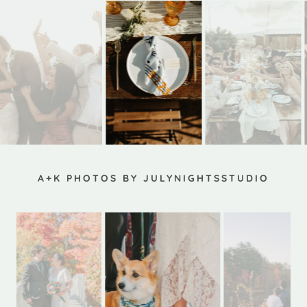
A+K PHOTOS BY JULYNIGHTSSTUDIO