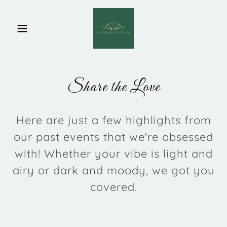
Share the Love
Here are just a few highlights from
our past events that we're obsessed
with! Whether your vibe is light and
airy or dark and moody, we got you
covered.