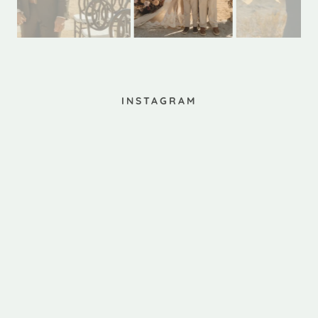
INSTAGRAM