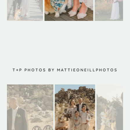
T+P PHOTOS BY MATTIEONEILLPHOTOS