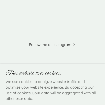
Follow me on Instagram
This website uses cookies.
EVERGREEN EVENTS NH
We use cookies to analyze website traffic and
optimize your website experience. By accepting our
use of cookies, your data will be aggregated with all
COPYRIGHT © 2026 EVERGREEN EVENTS NH -
other user data.
ALL RIGHTS RESERVED.